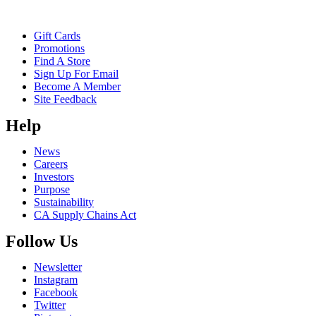
Gift Cards
Promotions
Find A Store
Sign Up For Email
Become A Member
Site Feedback
Help
News
Careers
Investors
Purpose
Sustainability
CA Supply Chains Act
Follow Us
Newsletter
Instagram
Facebook
Twitter