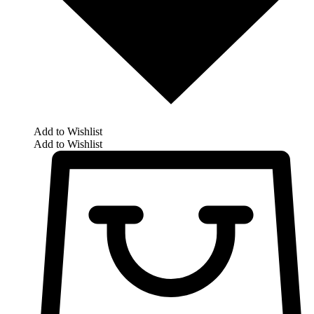
Add to Wishlist
Add to Wishlist