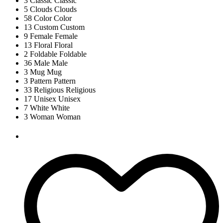
3
Classic
Classic
5
Clouds
Clouds
58
Color
Color
13
Custom
Custom
9
Female
Female
13
Floral
Floral
2
Foldable
Foldable
36
Male
Male
3
Mug
Mug
3
Pattern
Pattern
33
Religious
Religious
17
Unisex
Unisex
7
White
White
3
Woman
Woman