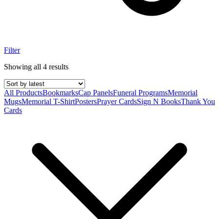
Filter
Showing all 4 results
All Products
Bookmarks
Cap Panels
Funeral Programs
Memorial
Mugs
Memorial T-Shirt
Posters
Prayer Cards
Sign N Books
Thank You
Cards