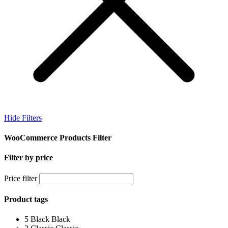
Hide Filters
WooCommerce Products Filter
Filter by price
Price filter
Product tags
5
Black
Black