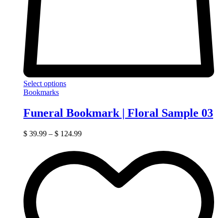
Select options
Bookmarks
Funeral Bookmark | Floral Sample 03
$
39.99
–
$
124.99