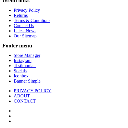
Useful links
Privacy Policy
Returns
Terms & Conditions
Contact Us
Latest News
Our Sitemap
Footer menu
Store Manager
Instagram
Testimonials
Socials
Iconbox
Banner Simple
PRIVACY POLICY
ABOUT
CONTACT