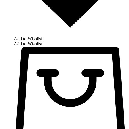
Add to Wishlist
Add to Wishlist