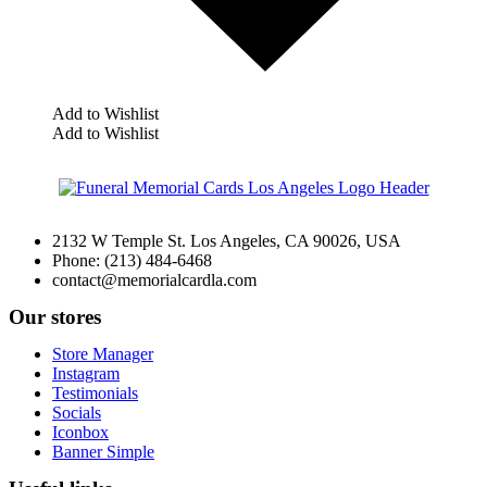
Add to Wishlist
Add to Wishlist
2132 W Temple St. Los Angeles, CA 90026, USA
Phone: (213) 484-6468
contact@memorialcardla.com
Our stores
Store Manager
Instagram
Testimonials
Socials
Iconbox
Banner Simple