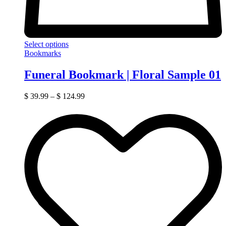
Select options
Bookmarks
Funeral Bookmark | Floral Sample 01
$
39.99
–
$
124.99