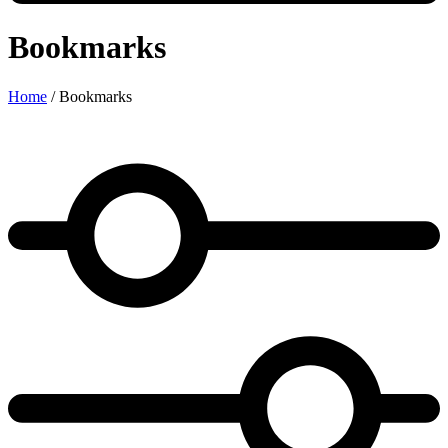
Bookmarks
Home
/
Bookmarks