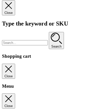
Close
Type the keyword or SKU
Search
Shopping cart
Close
Menu
Close