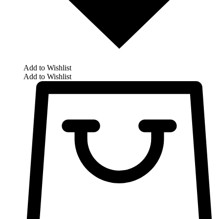
Add to Wishlist
Add to Wishlist