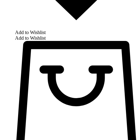
Add to Wishlist
Add to Wishlist