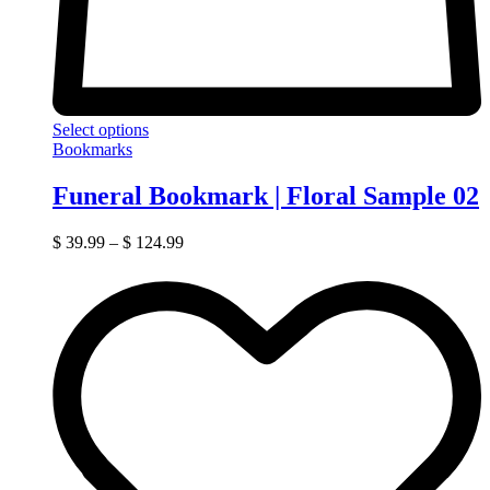
Select options
Bookmarks
Funeral Bookmark | Floral Sample 02
$
39.99
–
$
124.99