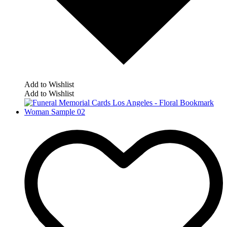
Add to Wishlist
Add to Wishlist