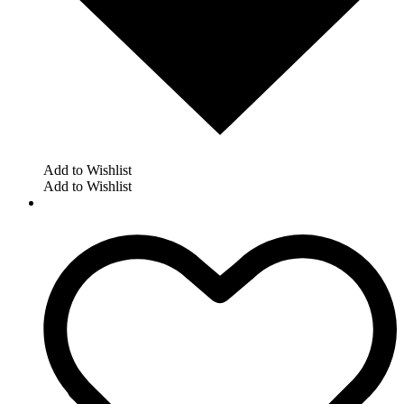
Add to Wishlist
Add to Wishlist