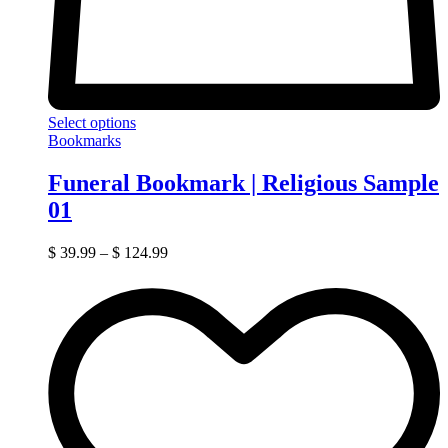
Select options
Bookmarks
Funeral Bookmark | Religious Sample
01
$
39.99
–
$
124.99