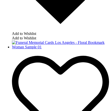
Add to Wishlist
Add to Wishlist