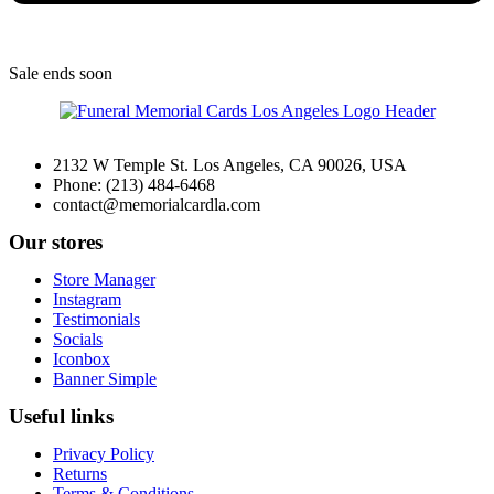
Sale
ends soon
2132 W Temple St. Los Angeles, CA 90026, USA
Phone: (213) 484-6468
contact@memorialcardla.com
Our stores
Store Manager
Instagram
Testimonials
Socials
Iconbox
Banner Simple
Useful links
Privacy Policy
Returns
Terms & Conditions