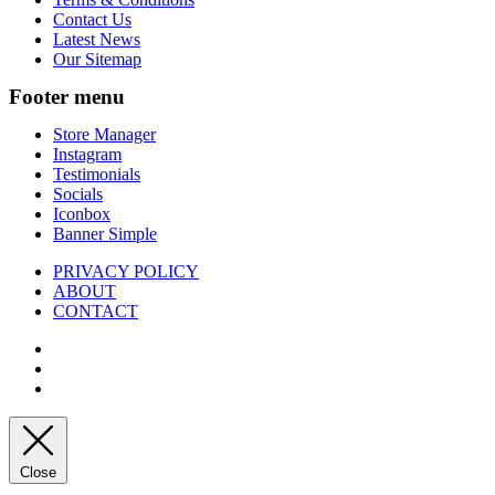
Contact Us
Latest News
Our Sitemap
Footer menu
Store Manager
Instagram
Testimonials
Socials
Iconbox
Banner Simple
PRIVACY POLICY
ABOUT
CONTACT
Close