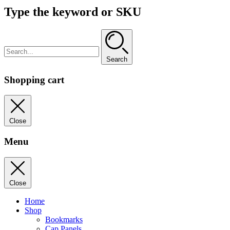
Type the keyword or SKU
Search
Shopping cart
Close
Menu
Close
Home
Shop
Bookmarks
Cap Panels