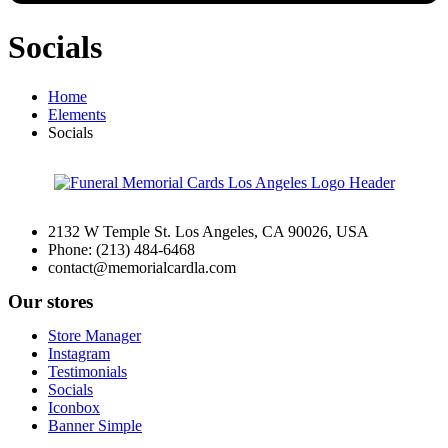
Socials
Home
Elements
Socials
2132 W Temple St. Los Angeles, CA 90026, USA
Phone: (213) 484-6468
contact@memorialcardla.com
Our stores
Store Manager
Instagram
Testimonials
Socials
Iconbox
Banner Simple