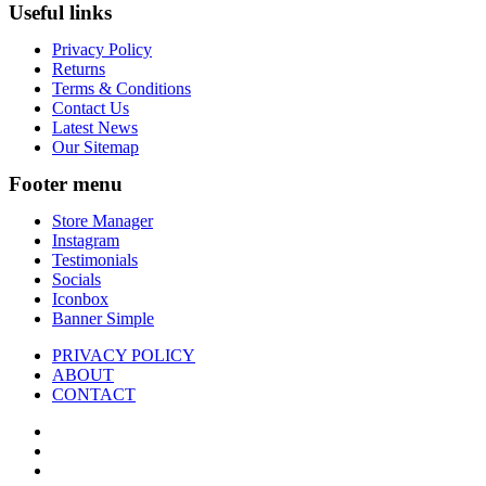
Useful links
Privacy Policy
Returns
Terms & Conditions
Contact Us
Latest News
Our Sitemap
Footer menu
Store Manager
Instagram
Testimonials
Socials
Iconbox
Banner Simple
PRIVACY POLICY
ABOUT
CONTACT