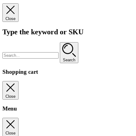
Close
Type the keyword or SKU
Search
Shopping cart
Close
Menu
Close