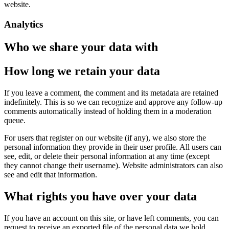
website.
Analytics
Who we share your data with
How long we retain your data
If you leave a comment, the comment and its metadata are retained
indefinitely. This is so we can recognize and approve any follow-up
comments automatically instead of holding them in a moderation
queue.
For users that register on our website (if any), we also store the
personal information they provide in their user profile. All users can
see, edit, or delete their personal information at any time (except
they cannot change their username). Website administrators can also
see and edit that information.
What rights you have over your data
If you have an account on this site, or have left comments, you can
request to receive an exported file of the personal data we hold