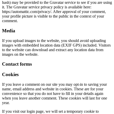
hash) may be provided to the Gravatar service to see if you are using
it. The Gravatar service privacy policy is available here:
https://automattic.com/privacy/. After approval of your comment,
your profile picture is visible to the public in the context of your
comment.
Media
If you upload images to the website, you should avoid uploading
images with embedded location data (EXIF GPS) included. Visitors
to the website can download and extract any location data from
images on the website.
Contact forms
Cookies
If you leave a comment on our site you may opt-in to saving your
name, email address and website in cookies. These are for your
convenience so that you do not have to fill in your details again
when you leave another comment. These cookies will last for one
year.
If you visit our login page, we will set a temporary cookie to