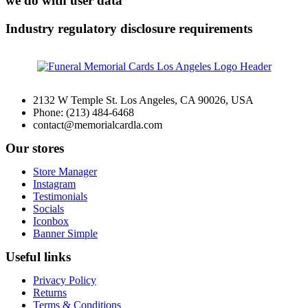
we do with user data
Industry regulatory disclosure requirements
2132 W Temple St. Los Angeles, CA 90026, USA
Phone: (213) 484-6468
contact@memorialcardla.com
Our stores
Store Manager
Instagram
Testimonials
Socials
Iconbox
Banner Simple
Useful links
Privacy Policy
Returns
Terms & Conditions