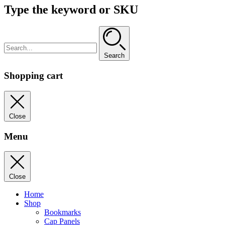
Type the keyword or SKU
Search
Shopping cart
Close
Menu
Close
Home
Shop
Bookmarks
Cap Panels