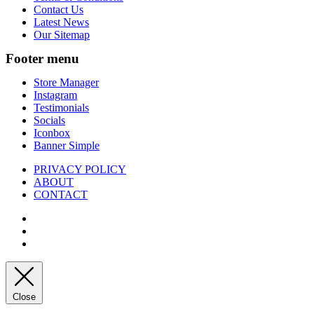
Contact Us
Latest News
Our Sitemap
Footer menu
Store Manager
Instagram
Testimonials
Socials
Iconbox
Banner Simple
PRIVACY POLICY
ABOUT
CONTACT
Close