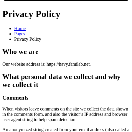
Privacy Policy
Home
Pages
Privacy Policy
Who we are
Our website address is: https://havy.familab.net.
What personal data we collect and why
we collect it
Comments
When visitors leave comments on the site we collect the data shown
in the comments form, and also the visitor’s IP address and browser
user agent string to help spam detection.
An anonymized string created from your email address (also called a