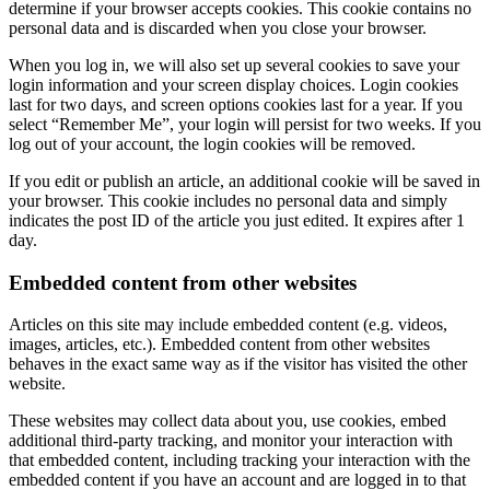
determine if your browser accepts cookies. This cookie contains no
personal data and is discarded when you close your browser.
When you log in, we will also set up several cookies to save your
login information and your screen display choices. Login cookies
last for two days, and screen options cookies last for a year. If you
select “Remember Me”, your login will persist for two weeks. If you
log out of your account, the login cookies will be removed.
If you edit or publish an article, an additional cookie will be saved in
your browser. This cookie includes no personal data and simply
indicates the post ID of the article you just edited. It expires after 1
day.
Embedded content from other websites
Articles on this site may include embedded content (e.g. videos,
images, articles, etc.). Embedded content from other websites
behaves in the exact same way as if the visitor has visited the other
website.
These websites may collect data about you, use cookies, embed
additional third-party tracking, and monitor your interaction with
that embedded content, including tracking your interaction with the
embedded content if you have an account and are logged in to that