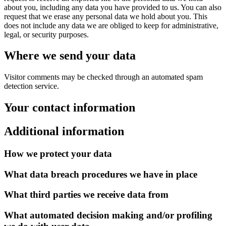
about you, including any data you have provided to us. You can also
request that we erase any personal data we hold about you. This
does not include any data we are obliged to keep for administrative,
legal, or security purposes.
Where we send your data
Visitor comments may be checked through an automated spam
detection service.
Your contact information
Additional information
How we protect your data
What data breach procedures we have in place
What third parties we receive data from
What automated decision making and/or profiling